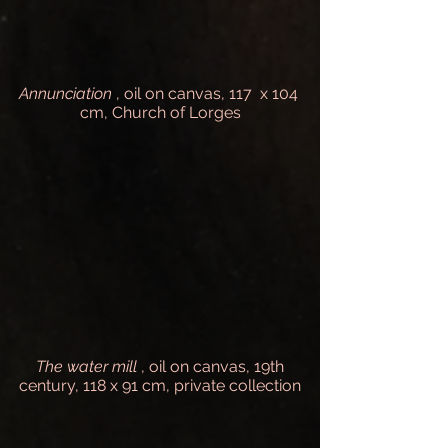
Annunciation
, oil on canvas, 117 x 104
cm, Church of Lorges
The water mill
, oil on canvas, 19th
century, 118 x 91 cm, private collection