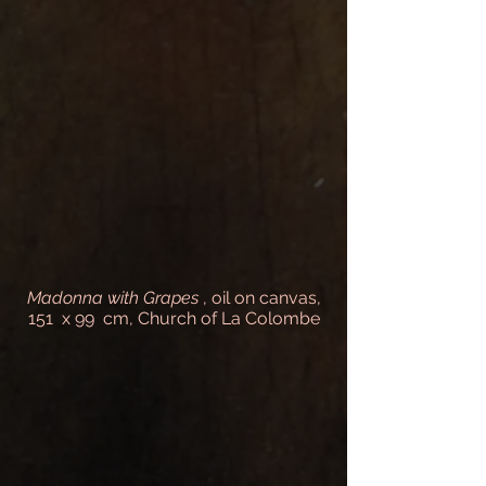
Madonna with Grapes
, oil on canvas,
151 x 99 cm, Church of La Colombe