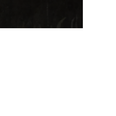
Three monks at the tavern
, oil on
canvas, 18th century, 40 x 51 cm, private
collection
Contact us