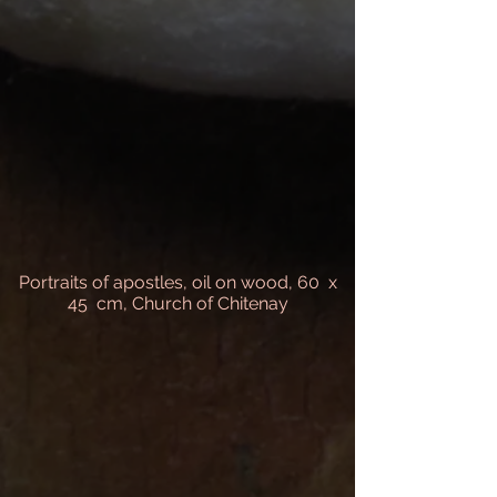
Portraits of apostles, oil on wood, 60 x
45 cm, Church of Chitenay