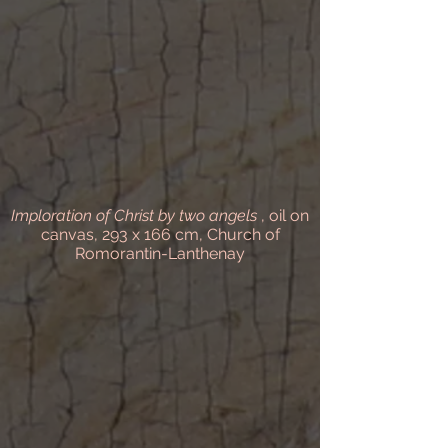
Imploration of Christ by two angels
, oil on
canvas, 293 x 166 cm, Church of
Romorantin-Lanthenay