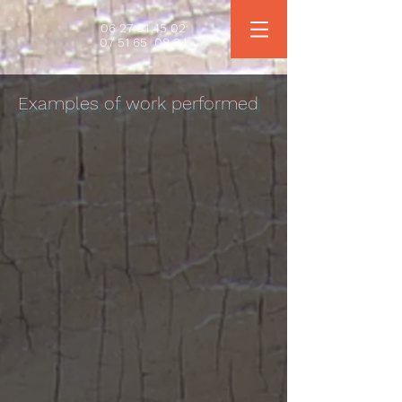
06 27 01 45 02
07 51 65
08 84
Examples of work performed