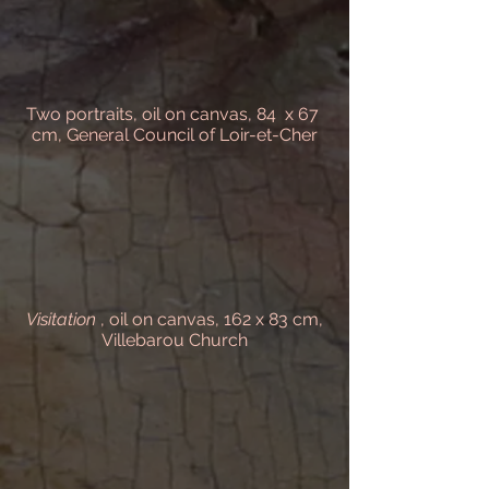
Two portraits, oil on canvas, 84 x 67
cm, General Council of Loir-et-Cher
Visitation
, oil on canvas, 162 x 83 cm,
Villebarou Church